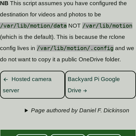
NB
This script assumes you have configured the
destination for videos and photos to be
/var/lib/motion/data
NOT
/var/lib/motion
(which is the default). This is because the rclone
config lives in
/var/lib/motion/.config
and we
do not want to copy it a public OneDrive folder.
Hosted camera
Backyard Pi Google
server
Drive
Page authored by Daniel F. Dickinson