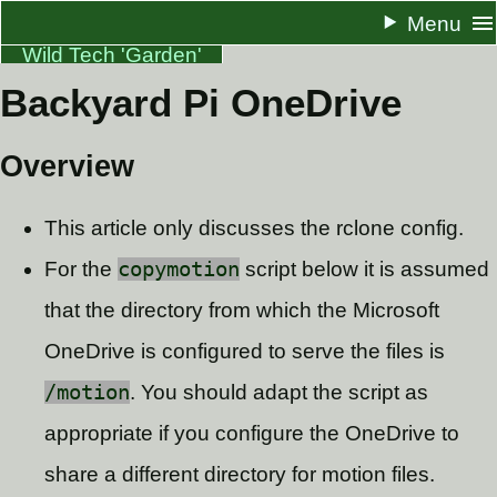
Menu
Wild Tech 'Garden'
Backyard Pi OneDrive
About
Resume
Overview
Docs
This article only discusses the rclone config.
One Pagers
For the
copymotion
script below it is assumed
Blog
that the directory from which the Microsoft
RSS
OneDrive is configured to serve the files is
/motion
. You should adapt the script as
appropriate if you configure the OneDrive to
share a different directory for motion files.