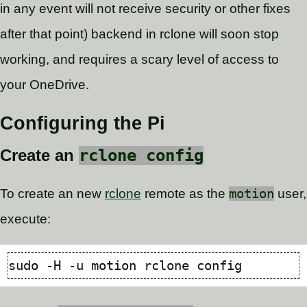
in any event will not receive security or other fixes
after that point) backend in rclone will soon stop
working, and requires a scary level of access to
your OneDrive.
Configuring the Pi
rclone config
Create an
To create an new
rclone
remote as the
motion
user,
execute: