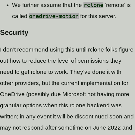
We further assume that the
rclone
‘remote’ is
called
onedrive-motion
for this server.
Security
I don’t recommend using this until rclone folks figure
out how to reduce the level of permissions they
need to get rclone to work. They’ve done it with
other providers, but the current implementation for
OneDrive (possibly due Microsoft not having more
granular options when this rclone backend was
written; in any event it will be discontinued soon and
may not respond after sometime on June 2022 and