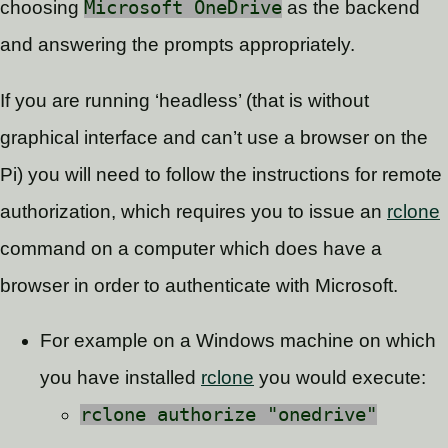
choosing
Microsoft OneDrive
as the backend
and answering the prompts appropriately.
If you are running ‘headless’ (that is without
graphical interface and can’t use a browser on the
Pi) you will need to follow the instructions for remote
authorization, which requires you to issue an
rclone
command on a computer which does have a
browser in order to authenticate with Microsoft.
For example on a Windows machine on which
you have installed
rclone
you would execute:
rclone authorize "onedrive"