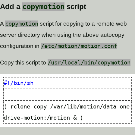
copymotion
Add a
script
A
copymotion
script for copying to a remote web
server directory when using the above autocopy
configuration in
/etc/motion/motion.conf
Copy this script to
/usr/local/bin/copymotion
(
 rclone copy /var/lib/motion/data one
drive-motion:/motion 
&
)