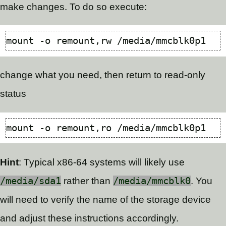
make changes. To do so execute:
change what you need, then return to read-only
status
Hint
: Typical x86-64 systems will likely use
/media/sda1
rather than
/media/mmcblk0
. You
will need to verify the name of the storage device
and adjust these instructions accordingly.