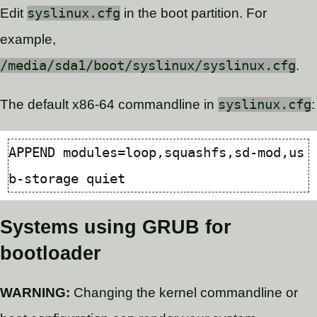
Edit
syslinux.cfg
in the boot partition. For
example,
/media/sda1/boot/syslinux/syslinux.cfg
.
The default x86-64 commandline in
syslinux.cfg
:
APPEND 
modules
=
loop,squashfs,sd-mod,us
Systems using GRUB for
bootloader
WARNING:
Changing the kernel commandline or