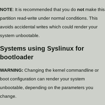
NOTE
: It is recommended that you do
not
make this
partition read-write under normal conditions. This
avoids accidental writes which could render your
system unbootable.
Systems using Syslinux for
bootloader
WARNING:
Changing the kernel commandline or
boot configuration can render your system
unbootable, depending on the parameters you
change.