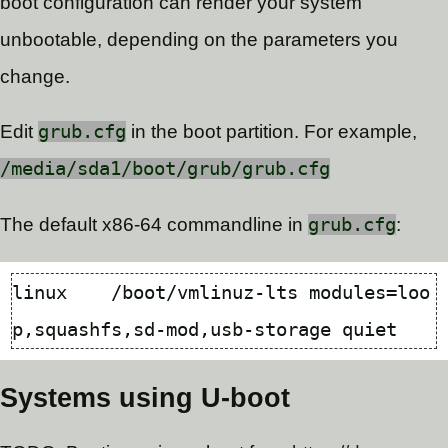
boot configuration can render your system
unbootable, depending on the parameters you
change.
Edit
grub.cfg
in the boot partition. For example,
/media/sda1/boot/grub/grub.cfg
The default x86-64 commandline in
grub.cfg
:
linux    /boot/vmlinuz-lts 
modules
=
loo
Systems using U-boot