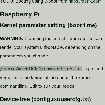
TODO: Booting using u-boot from
https://denx.com
Raspberry Pi
Kernel parameter setting (boot time)
WARNING:
Changing the kernel commandline can
render your system unbootable, depending on the
parameters you change.
/media/mmcblk0p1/commandline.txt
is passed
verbatim to the kernel at the end of the kernel
commandline. Edit to suit your needs.
Device-tree (config.txt/usercfg.txt)