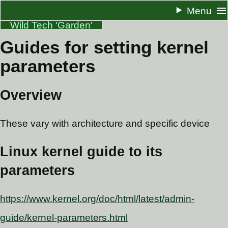
Menu
Wild Tech 'Garden'
Guides for setting kernel
About
parameters
Resume
Docs
Overview
One Pagers
These vary with architecture and specific device
Blog
RSS
Linux kernel guide to its
parameters
https://www.kernel.org/doc/html/latest/admin-
guide/kernel-parameters.html