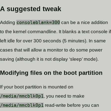
A suggested tweak
Adding
consoleblank=300
can be a nice addition
to the kernel commandline. It blanks a text console if
left idle for over 300 seconds (5 minutes). In same
cases that will allow a monitor to do some power
saving (although it is not display ‘sleep’ mode).
Modifying files on the boot partition
If your boot partition is mounted on
/media/mmcblk0p1
, you need to make
/media/mmcblk0p1
read-write before you can