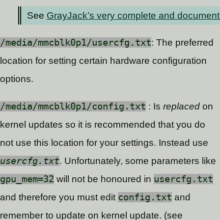
See
GrayJack’s very complete and documented c
/media/mmcblk0p1/usercfg.txt
: The preferred
location for setting certain hardware configuration
options.
/media/mmcblk0p1/config.txt
: Is
replaced
on
kernel updates so it is recommended that you do
not use this location for your settings. Instead use
usercfg.txt
. Unfortunately, some parameters like
gpu_mem=32
will not be honoured in
usercfg.txt
and therefore you must edit
config.txt
and
remember to update on kernel update. (see