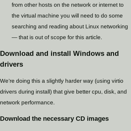
from other hosts on the network or internet to
the virtual machine you will need to do some
searching and reading about Linux networking
— that is out of scope for this article.
Download and install Windows and
drivers
We’re doing this a slightly harder way (using virtio
drivers during install) that give better cpu, disk, and
network performance.
Download the necessary CD images