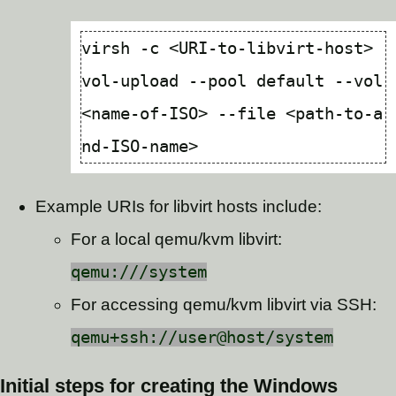
virsh -c <URI-to-libvirt-host> 
vol-upload --pool default --vol 
<name-of-ISO> --file <path-to-a
Example URIs for libvirt hosts include:
For a local qemu/kvm libvirt:
qemu:///system
For accessing qemu/kvm libvirt via SSH:
qemu+ssh://user@host/system
Initial steps for creating the Windows