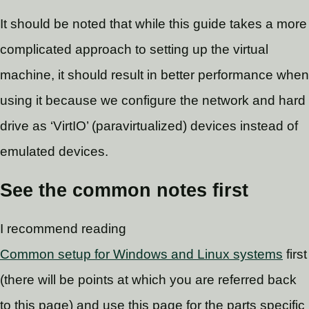
It should be noted that while this guide takes a more
complicated approach to setting up the virtual
machine, it should result in better performance when
using it because we configure the network and hard
drive as ‘VirtIO’ (paravirtualized) devices instead of
emulated devices.
See the common notes first
I recommend reading
Common setup for Windows and Linux systems
first
(there will be points at which you are referred back
to this page) and use this page for the parts specific