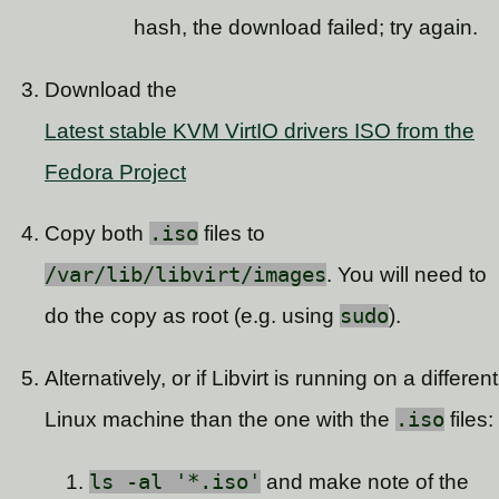
hash, the download failed; try again.
Download the
Latest stable KVM VirtIO drivers ISO from the
Fedora Project
Copy both
.iso
files to
/var/lib/libvirt/images
. You will need to
do the copy as root (e.g. using
sudo
).
Alternatively, or if Libvirt is running on a different
Linux machine than the one with the
.iso
files:
ls -al '*.iso'
and make note of the