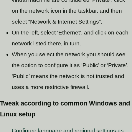
on the network icon in the taskbar, and then
select “Network & Internet Settings”.
On the left, select ‘Ethernet’, and click on each
network listed there, in turn.
When you select the network you should see
the option to configure it as ‘Public’ or ‘Private’.
‘Public’ means the network is not trusted and
uses a more restrictive firewall.
Tweak according to common Windows and
Linux setup
Configure language and regional settings as