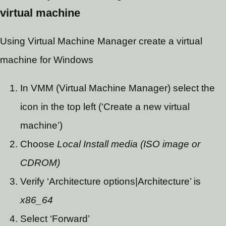
virtual machine
Using Virtual Machine Manager create a virtual
machine for Windows
In VMM (Virtual Machine Manager) select the
icon in the top left (‘Create a new virtual
machine’)
Choose
Local Install media (ISO image or
CDROM)
Verify ‘Architecture options|Architecture’ is
x86_64
Select ‘Forward’