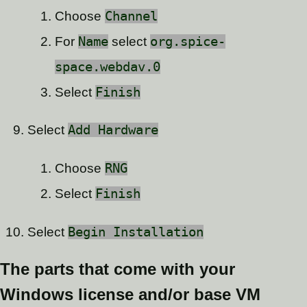
Choose
Channel
For
Name
select
org.spice-
space.webdav.0
Select
Finish
Select
Add Hardware
Choose
RNG
Select
Finish
Select
Begin Installation
The parts that come with your
Windows license and/or base VM