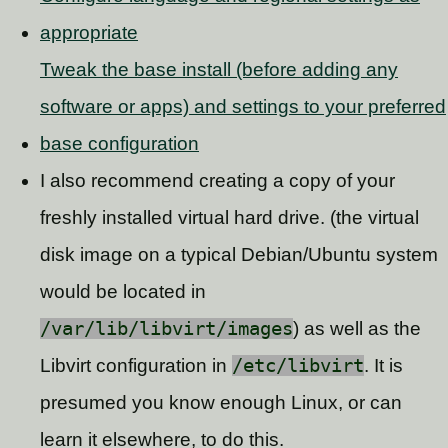
appropriate
Tweak the base install (before adding any
software or apps) and settings to your preferred
base configuration
I also recommend creating a copy of your
freshly installed virtual hard drive. (the virtual
disk image on a typical Debian/Ubuntu system
would be located in
/var/lib/libvirt/images
) as well as the
Libvirt configuration in
/etc/libvirt
. It is
presumed you know enough Linux, or can
learn it elsewhere, to do this.