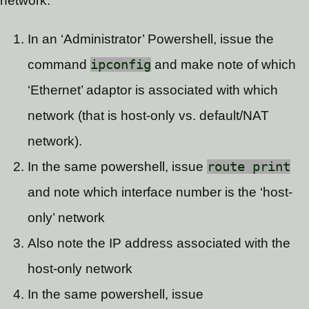
network.
In an ‘Administrator’ Powershell, issue the
command
ipconfig
and make note of which
‘Ethernet’ adaptor is associated with which
network (that is host-only vs. default/NAT
network).
In the same powershell, issue
route print
and note which interface number is the ‘host-
only’ network
Also note the IP address associated with the
host-only network
In the same powershell, issue