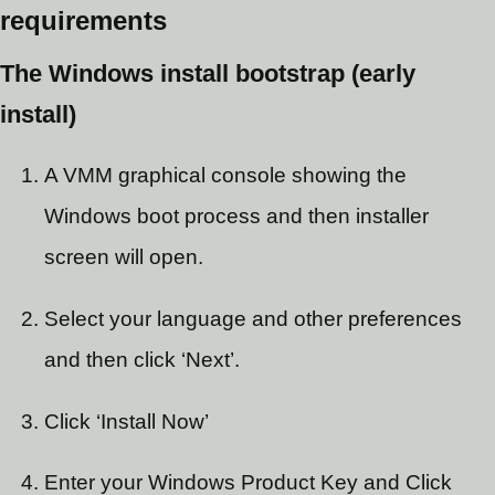
requirements
The Windows install bootstrap (early
install)
A VMM graphical console showing the
Windows boot process and then installer
screen will open.
Select your language and other preferences
and then click ‘Next’.
Click ‘Install Now’
Enter your Windows Product Key and Click