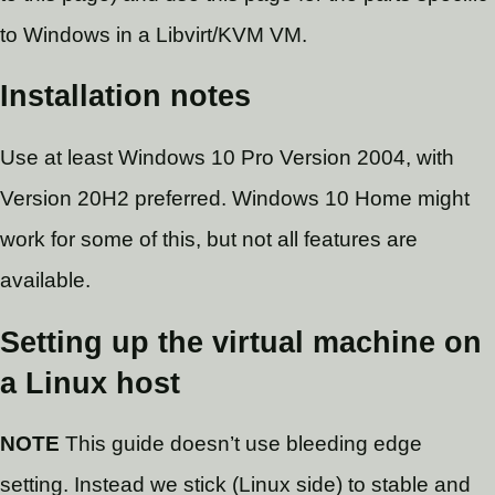
to Windows in a Libvirt/KVM VM.
Installation notes
Use at least Windows 10 Pro Version 2004, with
Version 20H2 preferred. Windows 10 Home might
work for some of this, but not all features are
available.
Setting up the virtual machine on
a Linux host
NOTE
This guide doesn’t use bleeding edge
setting. Instead we stick (Linux side) to stable and