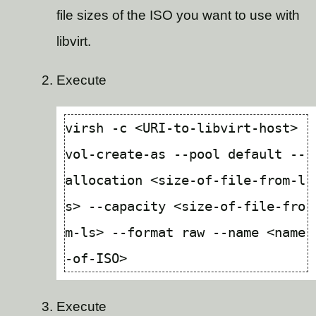
file sizes of the ISO you want to use with
libvirt.
Execute
virsh -c <URI-to-libvirt-host> 
vol-create-as --pool default --
allocation <size-of-file-from-l
s> --capacity <size-of-file-fro
m-ls> --format raw --name <name
Execute