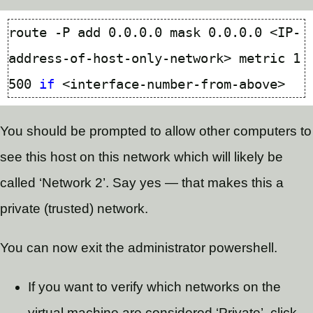
route -P add 0.0.0.0 mask 0.0.0.0 <IP-
address-of-host-only-network> metric 
1
500
if
You should be prompted to allow other computers to
see this host on this network which will likely be
called ‘Network 2’. Say yes — that makes this a
private (trusted) network.
You can now exit the administrator powershell.
If you want to verify which networks on the
virtual machine are considered ‘Private’, click