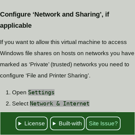
Configure ‘Network and Sharing’, if
applicable
If you want to allow this virtual machine to access
Windows file shares on hosts on networks you have
marked as ‘Private’ (trusted) networks you need to
configure ‘File and Printer Sharing’.
Open
Settings
Select
Network & Internet
Select
Network and Sharing Center
License
Built-with
Site Issue?
Click on
Change advanced sharing