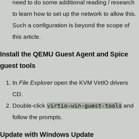
need to do some additional reading / research
to learn how to set up the network to allow this.
Such a configuration is beyond the scope of
this article.
Install the QEMU Guest Agent and Spice
guest tools
In
File Explorer
open the KVM VirtIO drivers
CD.
Double-click
virtio-win-guest-tools
and
follow the prompts.
Update with Windows Update