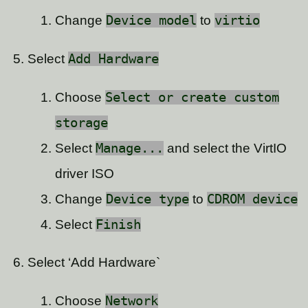
Change
Device model
to
virtio
Select
Add Hardware
Choose
Select or create custom
storage
Select
Manage...
and select the VirtIO
driver ISO
Change
Device type
to
CDROM device
Select
Finish
Select ‘Add Hardware`
Choose
Network