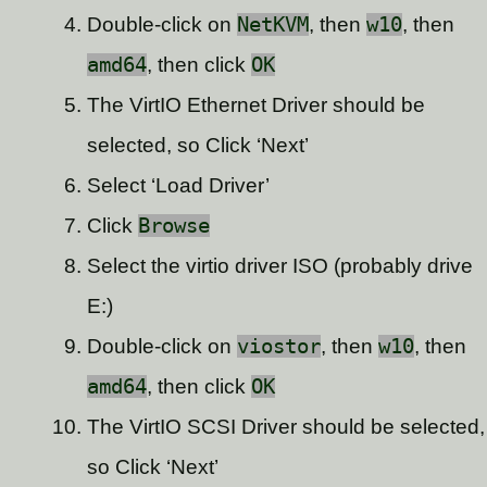
Double-click on
NetKVM
, then
w10
, then
amd64
, then click
OK
The VirtIO Ethernet Driver should be
selected, so Click ‘Next’
Select ‘Load Driver’
Click
Browse
Select the virtio driver ISO (probably drive
E:)
Double-click on
viostor
, then
w10
, then
amd64
, then click
OK
The VirtIO SCSI Driver should be selected,
so Click ‘Next’