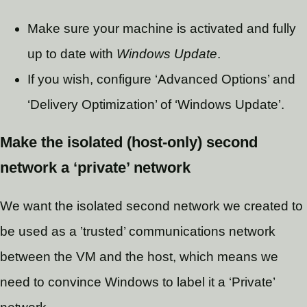
Make sure your machine is activated and fully
up to date with
Windows Update
.
If you wish, configure ‘Advanced Options’ and
‘Delivery Optimization’ of ‘Windows Update’.
Make the isolated (host-only) second
network a ‘private’ network
We want the isolated second network we created to
be used as a ’trusted’ communications network
between the VM and the host, which means we
need to convince Windows to label it a ‘Private’