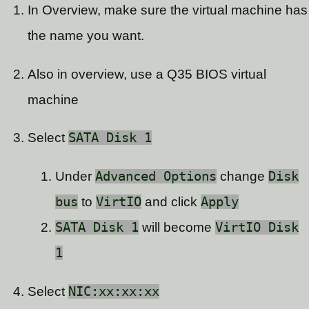
In Overview, make sure the virtual machine has
the name you want.
Also in overview, use a Q35 BIOS virtual
machine
Select
SATA Disk 1
Under
Advanced Options
change
Disk
bus
to
VirtIO
and click
Apply
SATA Disk 1
will become
VirtIO Disk
1
Select
NIC:xx:xx:xx