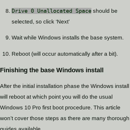
Drive 0 Unallocated Space
should be
selected, so click ‘Next’
Wait while Windows installs the base system.
Reboot (will occur automatically after a bit).
Finishing the base Windows install
After the initial installation phase the Windows install
will reboot at which point you will do the usual
Windows 10 Pro first boot procedure. This article
won’t cover those steps as there are many thorough
guides available.