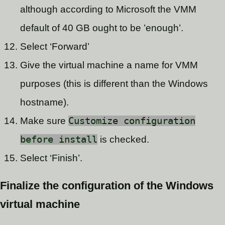
although according to Microsoft the VMM
default of 40 GB ought to be ’enough’.
Select ‘Forward’
Give the virtual machine a name for VMM
purposes (this is different than the Windows
hostname).
Make sure
Customize configuration
before install
is checked.
Select ‘Finish’.
Finalize the configuration of the Windows
virtual machine