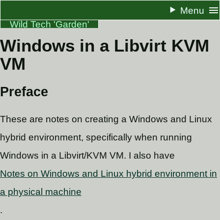
Menu
Wild Tech 'Garden'
Windows in a Libvirt KVM
About
VM
Resume
Docs
Preface
One Pagers
These are notes on creating a Windows and Linux
Blog
hybrid environment, specifically when running
RSS
Windows in a Libvirt/KVM VM. I also have
Notes on Windows and Linux hybrid environment in
a physical machine
.