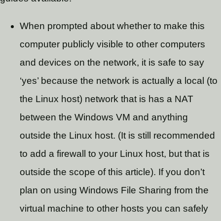
When prompted about whether to make this
computer publicly visible to other computers
and devices on the network, it is safe to say
‘yes’ because the network is actually a local (to
the Linux host) network that is has a NAT
between the Windows VM and anything
outside the Linux host. (It is still recommended
to add a firewall to your Linux host, but that is
outside the scope of this article). If you don’t
plan on using Windows File Sharing from the
virtual machine to other hosts you can safely