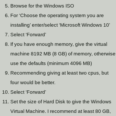
Browse for the Windows ISO
For ‘Choose the operating system you are
installing’ enter/select ‘Microsoft Windows 10’
Select ‘Forward’
If you have enough memory, give the virtual
machine 8192 MB (8 GB) of memory, otherwise
use the defaults (minimum 4096 MB)
Recommending giving at least two cpus, but
four would be better.
Select ‘Forward’
Set the size of Hard Disk to give the Windows
Virtual Machine. I recommend at least 80 GB,