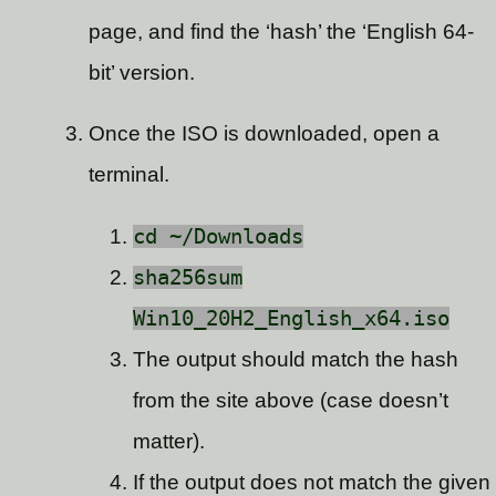
page, and find the ‘hash’ the ‘English 64-
bit’ version.
Once the ISO is downloaded, open a
terminal.
cd ~/Downloads
sha256sum
Win10_20H2_English_x64.iso
The output should match the hash
from the site above (case doesn’t
matter).
If the output does not match the given