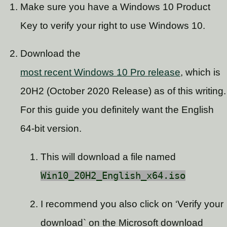
Make sure you have a Windows 10 Product
Key to verify your right to use Windows 10.
Download the
most recent Windows 10 Pro release
, which is
20H2 (October 2020 Release) as of this writing.
For this guide you definitely want the English
64-bit version.
This will download a file named
Win10_20H2_English_x64.iso
I recommend you also click on ‘Verify your
download` on the Microsoft download