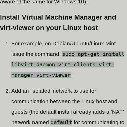
aware of the same for Windows 10).
Install Virtual Machine Manager and
virt-viewer on your Linux host
For example, on Debian/Ubuntu/Linux Mint
issue the command:
sudo apt-get install
libvirt-daemon virt-clients virt-
manager virt-viewer
Add an ‘isolated’ network to use for
communication between the Linux host and
guests (the default install already adds a ‘NAT’
network named
default
for communicating to