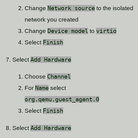
Change
Network source
to the isolated
network you created
Change
Device model
to
virtio
Select
Finish
Select
Add Hardware
Choose
Channel
For
Name
select
org.qemu.guest_agent.0
Select
Finish
Select
Add Hardware