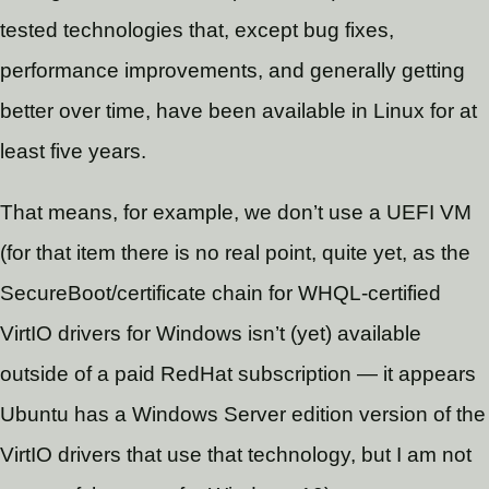
tested technologies that, except bug fixes,
performance improvements, and generally getting
better over time, have been available in Linux for at
least five years.
That means, for example, we don’t use a UEFI VM
(for that item there is no real point, quite yet, as the
SecureBoot/certificate chain for WHQL-certified
VirtIO drivers for Windows isn’t (yet) available
outside of a paid RedHat subscription — it appears
Ubuntu has a Windows Server edition version of the
VirtIO drivers that use that technology, but I am not