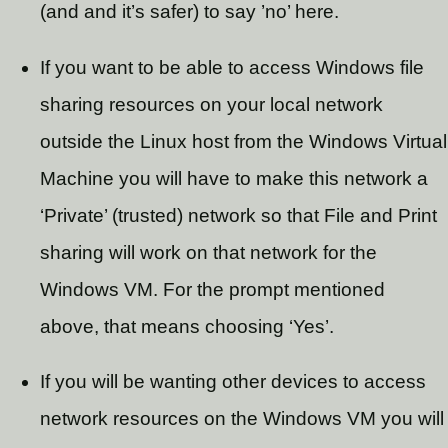
(and and it’s safer) to say ’no’ here.
If you want to be able to access Windows file
sharing resources on your local network
outside the Linux host from the Windows Virtual
Machine you will have to make this network a
‘Private’ (trusted) network so that File and Print
sharing will work on that network for the
Windows VM. For the prompt mentioned
above, that means choosing ‘Yes’.
If you will be wanting other devices to access
network resources on the Windows VM you will