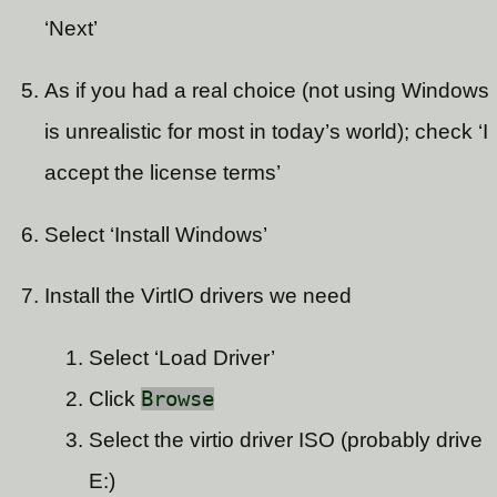
‘Next’
As if you had a real choice (not using Windows
is unrealistic for most in today’s world); check ‘I
accept the license terms’
Select ‘Install Windows’
Install the VirtIO drivers we need
Select ‘Load Driver’
Click
Browse
Select the virtio driver ISO (probably drive
E:)