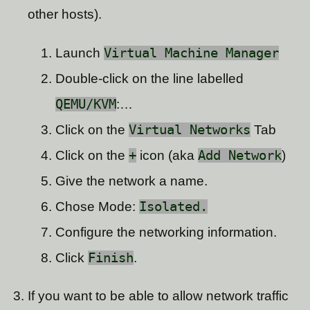
other hosts).
Launch
Virtual Machine Manager
Double-click on the line labelled
QEMU/KVM
:…
Click on the
Virtual Networks
Tab
Click on the
+
icon (aka
Add Network
)
Give the network a name.
Chose Mode:
Isolated.
Configure the networking information.
Click
Finish
.
If you want to be able to allow network traffic